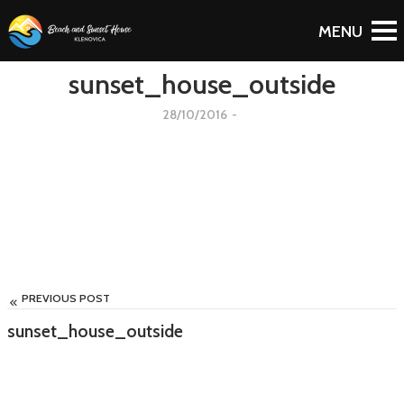
To Blog
sunset_house_outside
28/10/2016
-
PREVIOUS POST
sunset_house_outside