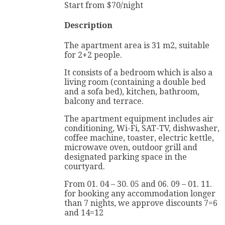
Start from
$
70
/night
Description
The apartment area is 31 m2, suitable
for 2+2 people.
It consists of a bedroom which is also a
living room (containing a double bed
and a sofa bed), kitchen, bathroom,
balcony and terrace.
The apartment equipment includes air
conditioning, Wi-Fi, SAT-TV, dishwasher,
coffee machine, toaster, electric kettle,
microwave oven, outdoor grill and
designated parking space in the
courtyard.
From 01. 04 – 30. 05 and 06. 09 – 01. 11.
for booking any accommodation longer
than 7 nights, we approve discounts 7=6
and 14=12