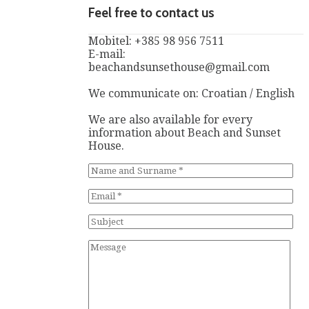
Feel free to contact us
Mobitel: +385 98 956 7511
E-mail:
beachandsunsethouse@gmail.com
We communicate on: Croatian / English
We are also available for every
information about Beach and Sunset
House.