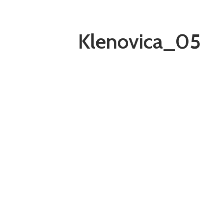
Klenovica_05